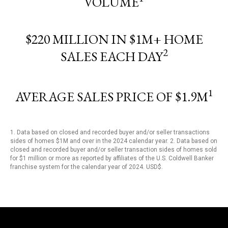
VOLUME
$220 MILLION IN $1M+ HOME
2
SALES EACH DAY
1
AVERAGE SALES PRICE OF $1.9M
1. Data based on closed and recorded buyer and/or seller transactions
sides of homes $1M and over in the 2024 calendar year. 2. Data based on
closed and recorded buyer and/or seller transaction sides of homes sold
for $1 million or more as reported by affiliates of the U.S. Coldwell Banker
franchise system for the calendar year of 2024. USD$.