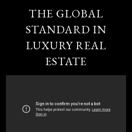
THE GLOBAL
STANDARD IN
LUXURY REAL
ESTATE