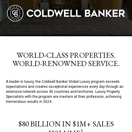
WORLD-CLASS PROPERTIES.
WORLD-RENOWNED SERVICE.
A leader in luxury, the Coldwell Banker Global Luxury program exceeds
expectations and creates exceptional experiences every day through an
extensive network across 45 countries and territories. Luxury Property
Specialists with the program are masters at their profession, achieving
tremendous results in 2024:
$80 BILLION IN $1M+ SALES
1