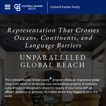
Coldwell Banker Realty
Representation That Crosses
Oceans, Continents, and
Language Barriers
UNPARALLELED
GLOBAL REACH
®
The Coldwell Banker Global Luxury
program offers an impressive global
stage from which to showcase your extraordinary property. A complete
suite of tools is designed to share the beauty of your home with an
affluent audience at all times, no matter where they happen to be in the
world.