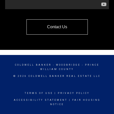
Contact Us
COLDWELL BANKER
- WOODBRIDGE - PRINCE
WILLIAM COUNTY
© 2026 COLDWELL BANKER REAL ESTATE LLC
TERMS OF USE
|
PRIVACY POLICY
ACCESSIBILITY STATEMENT
|
FAIR HOUSING
NOTICE