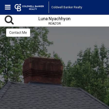
Coldwell Banker Realty
Luna Nyachhyon
REALTOR
Contact Me