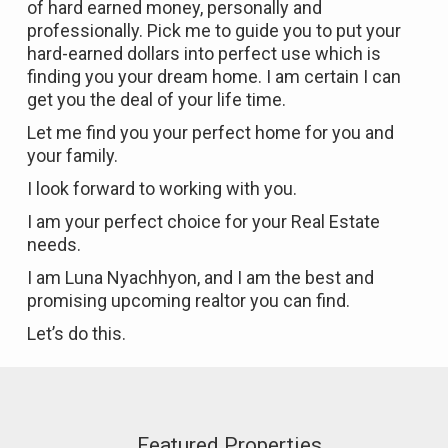
of hard earned money, personally and
professionally. Pick me to guide you to put your
hard-earned dollars into perfect use which is
finding you your dream home. I am certain I can
get you the deal of your life time.
Let me find you your perfect home for you and
your family.
I look forward to working with you.
I am your perfect choice for your Real Estate
needs.
I am Luna Nyachhyon, and I am the best and
promising upcoming realtor you can find.
Let’s do this.
Featured Properties