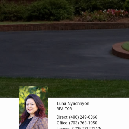
Luna Nyachhyon
REALTOR
Direct:
(480) 249-0366
Office:
(703) 763-1950
License:
0225271271 VA