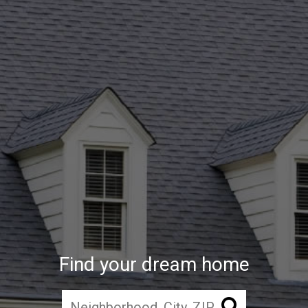
Find your dream home