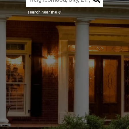
search near me