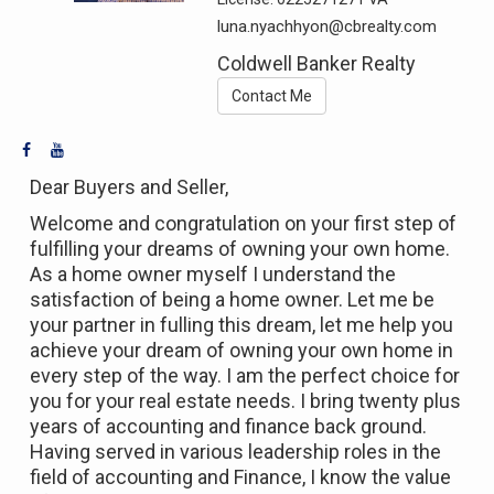
luna.nyachhyon@cbrealty.com
Coldwell Banker Realty
Contact Me
Dear Buyers and Seller,
Welcome and congratulation on your first step of
fulfilling your dreams of owning your own home.
As a home owner myself I understand the
satisfaction of being a home owner. Let me be
your partner in fulling this dream, let me help you
achieve your dream of owning your own home in
every step of the way. I am the perfect choice for
you for your real estate needs. I bring twenty plus
years of accounting and finance back ground.
Having served in various leadership roles in the
field of accounting and Finance, I know the value